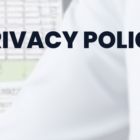
IVACY POL