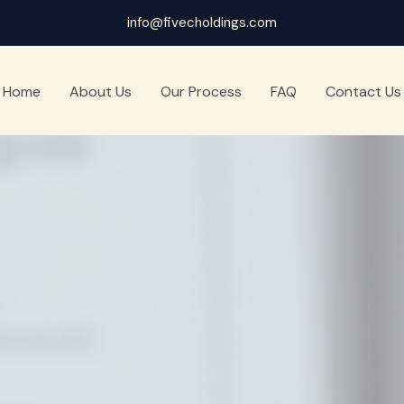
info@fivecholdings.com
Home
About Us
Our Process
FAQ
Contact Us