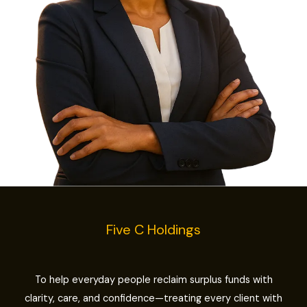
Five C Holdings
To help everyday people reclaim surplus funds with
clarity, care, and confidence—treating every client with