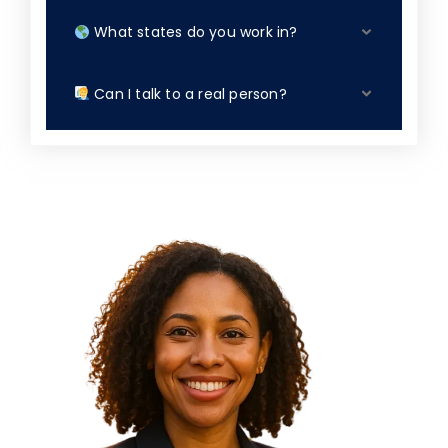
What states do you work in?
Can I talk to a real person?