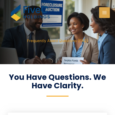
Skip
to
content
Frequently Asked Questions (FAQ)
You Have Questions. We
Have Clarity.