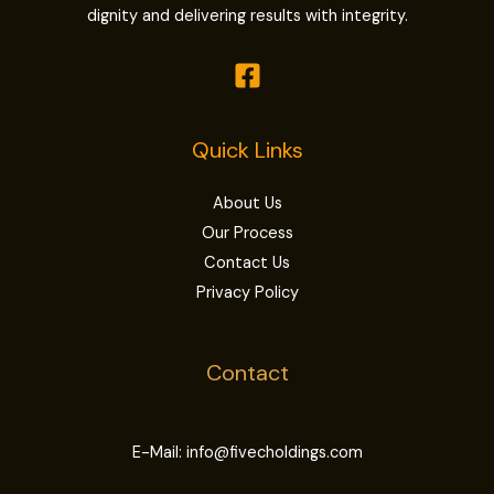
dignity and delivering results with integrity.
Quick Links
About Us
Our Process
Contact Us
Privacy Policy
Contact
E-Mail: info@fivecholdings.com