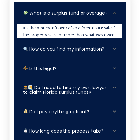
What is a surplus fund or overage?
It’s the money left over after a foreclosure sale if
the property sells for more than what was owed.
How do you find my information?
Is this legal?
Do I need to hire my own lawyer
to claim Florida surplus funds?
Do I pay anything upfront?
How long does the process take?